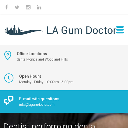
Office Locations
Santa Monica and Woodland Hills
Open Hours
Monday - Friday: 10:00am - 5:00pm
E-mail with questions
info@lagumdoctor.com
Dentist performing dental