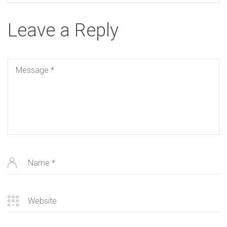
Leave a Reply