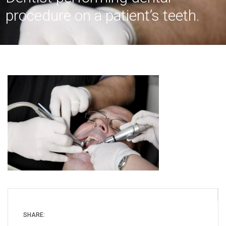
procedure on a patient’s teeth.
SHARE: