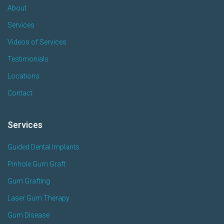
About
Services
Videos of Services
Testimonials
Locations
Contact
Services
Guided Dental Implants
Pinhole Gum Graft
Gum Grafting
Laser Gum Therapy
Gum Disease