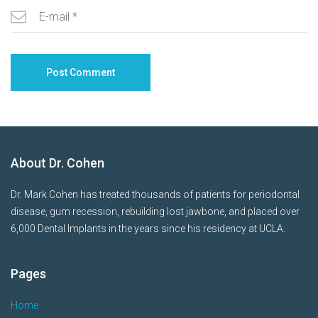
About Dr. Cohen
Dr. Mark Cohen has treated thousands of patients for periodontal
disease, gum recession, rebuilding lost jawbone, and placed over
6,000 Dental Implants in the years since his residency at UCLA.
Pages
Home