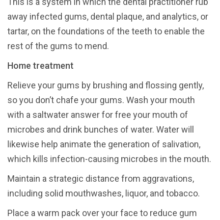
This is a system in which the dental practitioner rub
away infected gums, dental plaque, and analytics, or
tartar, on the foundations of the teeth to enable the
rest of the gums to mend.
Home treatment
Relieve your gums by brushing and flossing gently,
so you don’t chafe your gums. Wash your mouth
with a saltwater answer for free your mouth of
microbes and drink bunches of water. Water will
likewise help animate the generation of salivation,
which kills infection-causing microbes in the mouth.
Maintain a strategic distance from aggravations,
including solid mouthwashes, liquor, and tobacco.
Place a warm pack over your face to reduce gum