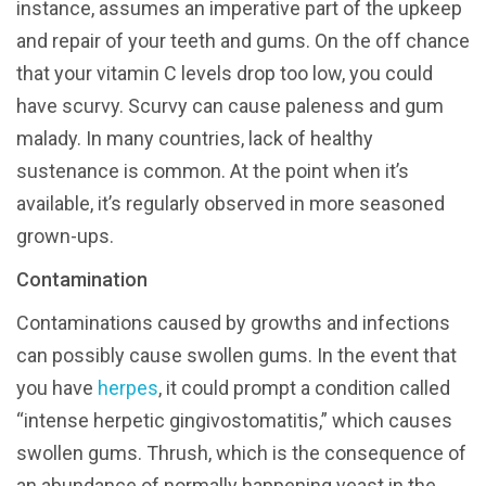
instance, assumes an imperative part of the upkeep
and repair of your teeth and gums. On the off chance
that your vitamin C levels drop too low, you could
have scurvy. Scurvy can cause paleness and gum
malady. In many countries, lack of healthy
sustenance is common. At the point when it’s
available, it’s regularly observed in more seasoned
grown-ups.
Contamination
Contaminations caused by growths and infections
can possibly cause swollen gums. In the event that
you have
herpes
, it could prompt a condition called
“intense herpetic gingivostomatitis,” which causes
swollen gums. Thrush, which is the consequence of
an abundance of normally happening yeast in the