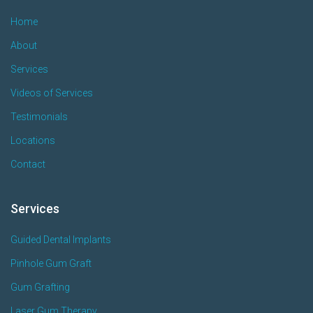
Home
About
Services
Videos of Services
Testimonials
Locations
Contact
Services
Guided Dental Implants
Pinhole Gum Graft
Gum Grafting
Laser Gum Therapy