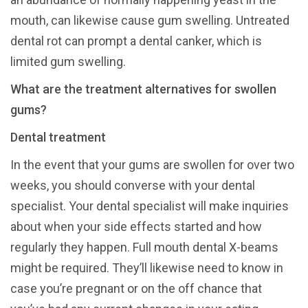
mouth, can likewise cause gum swelling. Untreated
dental rot can prompt a dental canker, which is
limited gum swelling.
What are the treatment alternatives for swollen
gums?
Dental treatment
In the event that your gums are swollen for over two
weeks, you should converse with your dental
specialist. Your dental specialist will make inquiries
about when your side effects started and how
regularly they happen. Full mouth dental X-beams
might be required. They’ll likewise need to know in
case you’re pregnant or on the off chance that