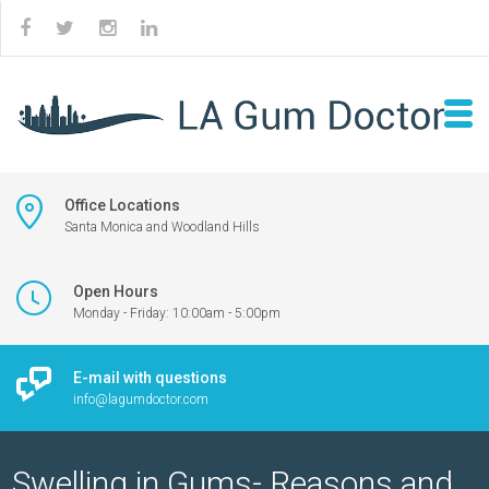
Office Locations
Santa Monica and Woodland Hills
Open Hours
Monday - Friday: 10:00am - 5:00pm
E-mail with questions
info@lagumdoctor.com
Swelling in Gums- Reasons and