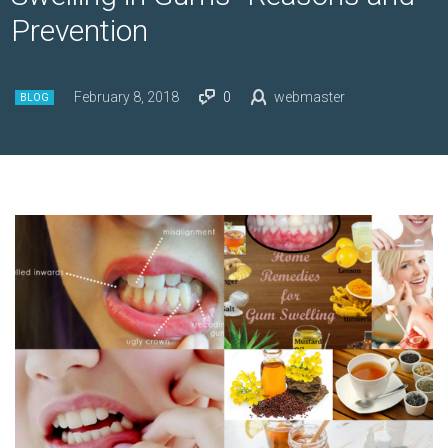
Prevention
February 8, 2018
0
webmaster
BLOG