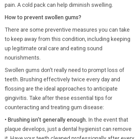
pain. A cold pack can help diminish swelling.
How to prevent swollen gums?
There are some preventive measures you can take
to keep away from this condition, including keeping
up legitimate oral care and eating sound
nourishments.
Swollen gums don’t really need to prompt loss of
teeth. Brushing effectively twice every day and
flossing are the ideal approaches to anticipate
gingivitis. Take after these essential tips for
counteracting and treating gum disease:
•
Brushing isn’t generally enough.
In the event that
plaque develops, just a dental hygienist can remove
it. Have your teeth cleaned professionally after every