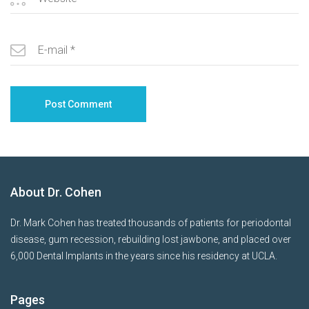
About Dr. Cohen
Dr. Mark Cohen has treated thousands of patients for periodontal
disease, gum recession, rebuilding lost jawbone, and placed over
6,000 Dental Implants in the years since his residency at UCLA.
Pages