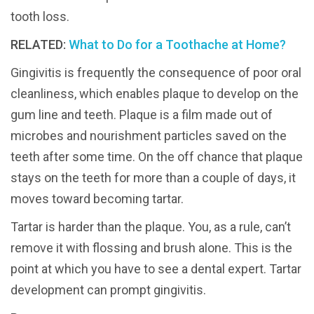
tooth loss.
RELATED:
What to Do for a Toothache at Home?
Gingivitis is frequently the consequence of poor oral
cleanliness, which enables plaque to develop on the
gum line and teeth. Plaque is a film made out of
microbes and nourishment particles saved on the
teeth after some time. On the off chance that plaque
stays on the teeth for more than a couple of days, it
moves toward becoming tartar.
Tartar is harder than the plaque. You, as a rule, can’t
remove it with flossing and brush alone. This is the
point at which you have to see a dental expert. Tartar
development can prompt gingivitis.