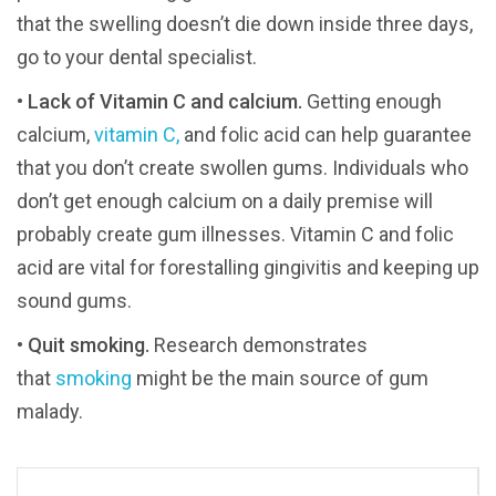
that the swelling doesn’t die down inside three days,
go to your dental specialist.
•
Lack of Vitamin C and calcium.
Getting enough
calcium,
vitamin C,
and folic acid can help guarantee
that you don’t create swollen gums. Individuals who
don’t get enough calcium on a daily premise will
probably create gum illnesses. Vitamin C and folic
acid are vital for forestalling gingivitis and keeping up
sound gums.
•
Quit smoking.
Research demonstrates
that
smoking
might be the main source of gum
malady.