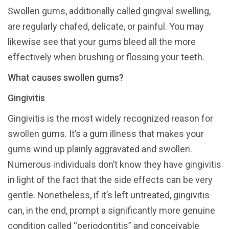
Swollen gums, additionally called gingival swelling,
are regularly chafed, delicate, or painful. You may
likewise see that your gums bleed all the more
effectively when brushing or flossing your teeth.
What causes swollen gums?
Gingivitis
Gingivitis is the most widely recognized reason for
swollen gums. It’s a gum illness that makes your
gums wind up plainly aggravated and swollen.
Numerous individuals don’t know they have gingivitis
in light of the fact that the side effects can be very
gentle. Nonetheless, if it’s left untreated, gingivitis
can, in the end, prompt a significantly more genuine
condition called “periodontitis” and conceivable