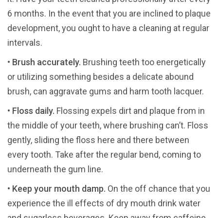
6 months. In the event that you are inclined to plaque
development, you ought to have a cleaning at regular
intervals.
•
Brush accurately.
Brushing teeth too energetically
or utilizing something besides a delicate abound
brush, can aggravate gums and harm tooth lacquer.
•
Floss daily.
Flossing expels dirt and plaque from in
the middle of your teeth, where brushing can’t. Floss
gently, sliding the floss here and there between
every tooth. Take after the regular bend, coming to
underneath the gum line.
•
Keep your mouth damp.
On the off chance that you
experience the ill effects of dry mouth drink water
and sugarless beverages. Keep away from caffeine