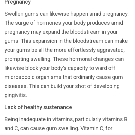
Pregnancy
Swollen gums can likewise happen amid pregnancy.
The surge of hormones your body produces amid
pregnancy may expand the bloodstream in your
gums. This expansion in the bloodstream can make
your gums be all the more effortlessly aggravated,
prompting swelling. These hormonal changes can
likewise block your body’s capacity to ward off
microscopic organisms that ordinarily cause gum
diseases. This can build your shot of developing
gingivitis.
Lack of healthy sustenance
Being inadequate in vitamins, particularly vitamins B
and C, can cause gum swelling. Vitamin C, for