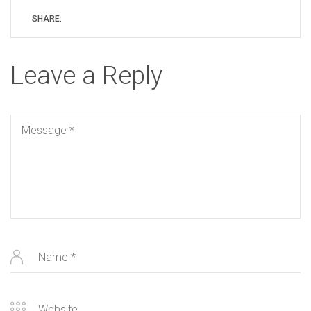
SHARE:
Leave a Reply