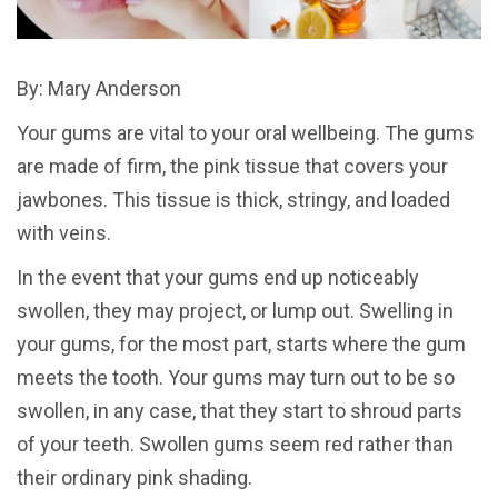
By: Mary Anderson
Your gums are vital to your oral wellbeing. The gums
are made of firm, the pink tissue that covers your
jawbones. This tissue is thick, stringy, and loaded
with veins.
In the event that your gums end up noticeably
swollen, they may project, or lump out. Swelling in
your gums, for the most part, starts where the gum
meets the tooth. Your gums may turn out to be so
swollen, in any case, that they start to shroud parts
of your teeth. Swollen gums seem red rather than
their ordinary pink shading.