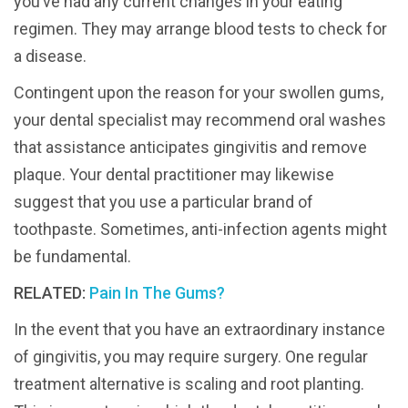
you’ve had any current changes in your eating
regimen. They may arrange blood tests to check for
a disease.
Contingent upon the reason for your swollen gums,
your dental specialist may recommend oral washes
that assistance anticipates gingivitis and remove
plaque. Your dental practitioner may likewise
suggest that you use a particular brand of
toothpaste. Sometimes, anti-infection agents might
be fundamental.
RELATED:
Pain In The Gums?
In the event that you have an extraordinary instance
of gingivitis, you may require surgery. One regular
treatment alternative is scaling and root planting.