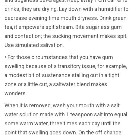
drinks, they are drying. Lay down with a humidifier to
decrease evening time mouth dryness. Drink green
tea, it empowers spit stream. Bite sugarless gum
and confection; the sucking movement makes spit.
Use simulated salivation.
• For those circumstances that you have gum
swelling because of a transitory issue, for example,
a modest bit of sustenance stalling out in a tight
zone or a little cut, a saltwater blend makes
wonders.
When it is removed, wash your mouth with a salt
water solution made with 1 teaspoon salt into equal
some warm water, three times each day until the
point that swelling goes down. On the off chance