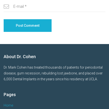
About Dr. Cohen
Dr. Mark Cohen has treated thousands of patients for periodontal
disease, gum recession, rebuilding lost jawbone, and placed over
6,000 Dental Implants in the years since his residency at UCLA.
Pages
Home