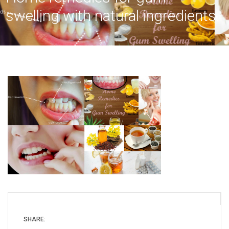
swelling with natural ingredients.
SHARE: