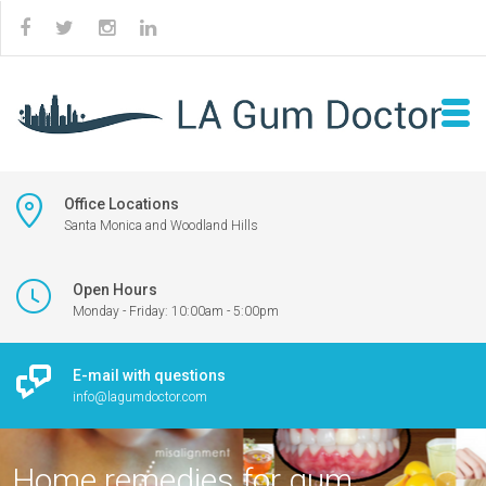
Office Locations
Santa Monica and Woodland Hills
Open Hours
Monday - Friday: 10:00am - 5:00pm
E-mail with questions
info@lagumdoctor.com
Home remedies for gum