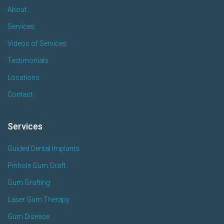
About
Services
Videos of Services
Testimonials
Locations
Contact
Services
Guided Dental Implants
Pinhole Gum Graft
Gum Grafting
Laser Gum Therapy
Gum Disease