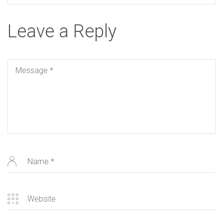
Leave a Reply