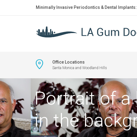
Minimally Invasive Periodontics & Dental Implants
Office Locations
Santa Monica and Woodland Hills
Portrait of a
in the backg