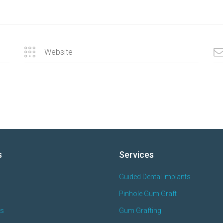
s
Services
Guided Dental Implants
Pinhole Gum Graft
es
Gum Grafting