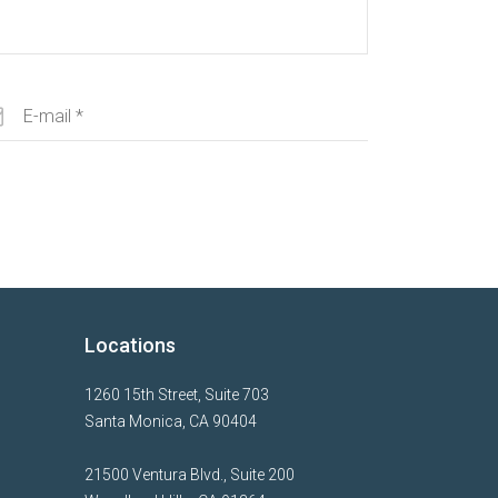
Locations
1260 15th Street, Suite 703
Santa Monica, CA 90404
21500 Ventura Blvd., Suite 200