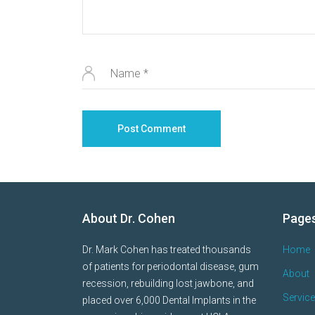
About Dr. Cohen
Page
Dr. Mark Cohen has treated thousands
Home
of patients for periodontal disease, gum
About
recession, rebuilding lost jawbone, and
Servic
placed over 6,000 Dental Implants in the