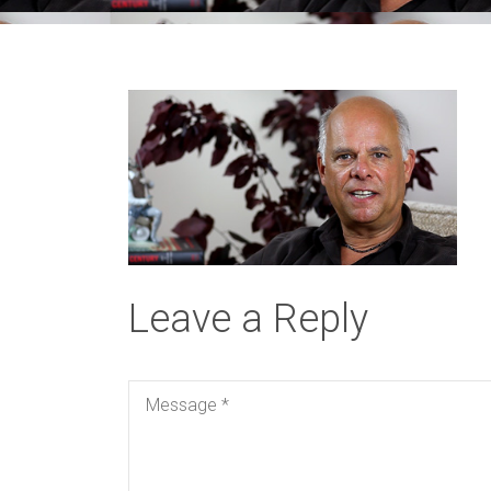
Leave a Reply