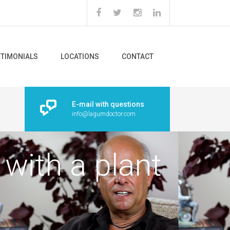
STIMONIALS
LOCATIONS
CONTACT
E-mail with questions
info@lagumdoctor.com
 with a plant