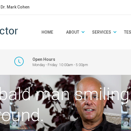
: Dr. Mark Cohen
HOME
ABOUT
SERVICES
TE
Open Hours
Monday - Friday: 10:00am - 5:00pm
 bald man smiling
round.