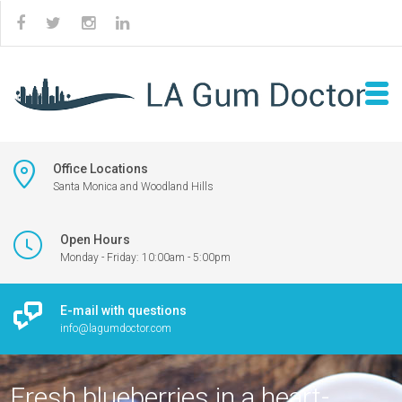
Office Locations
Santa Monica and Woodland Hills
Open Hours
Monday - Friday: 10:00am - 5:00pm
E-mail with questions
info@lagumdoctor.com
Fresh blueberries in a heart-