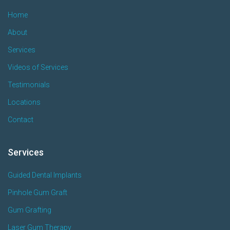
Home
About
Services
Videos of Services
Testimonials
Locations
Contact
Services
Guided Dental Implants
Pinhole Gum Graft
Gum Grafting
Laser Gum Therapy