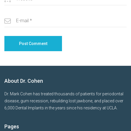
About Dr. Cohen
Dr. Mark Cohen has treated thousands of patients for periodontal
disease, gum recession, rebuilding lost jawbone, and placed over
6,000 Dental Implants in the years since his residency at UCLA.
Pages