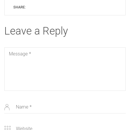
SHARE:
Leave a Reply