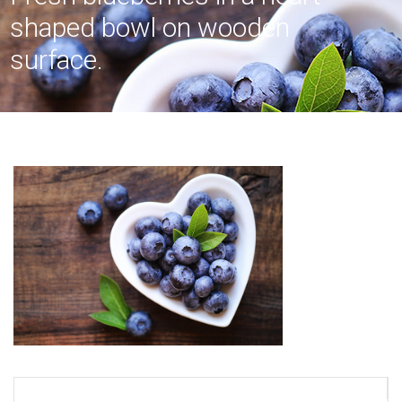
shaped bowl on wooden
surface.