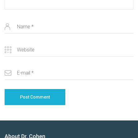
About Dr. Cohen