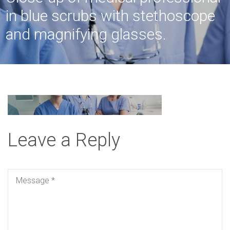
in blue scrubs with stethoscope
and magnifying glasses.
Leave a Reply