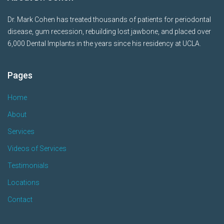
Dr. Mark Cohen has treated thousands of patients for periodontal
disease, gum recession, rebuilding lost jawbone, and placed over
6,000 Dental Implants in the years since his residency at UCLA.
Pages
Home
About
Services
Videos of Services
Testimonials
Locations
Contact