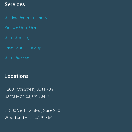
Services
Guided Dental Implants
Pinhole Gum Graft
Gum Grafting
Laser Gum Therapy
Gum Disease
Locations
1260 15th Street, Suite 703
Santa Monica, CA 90404
21500 Ventura Blvd., Suite 200
Woodland Hills, CA 91364