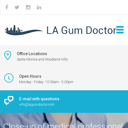
Office Locations
Santa Monica and Woodland Hills
Open Hours
Monday - Friday: 10:00am - 5:00pm
E-mail with questions
info@lagumdoctor.com
Close-up of medical professional