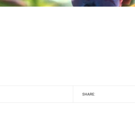
SHARE: