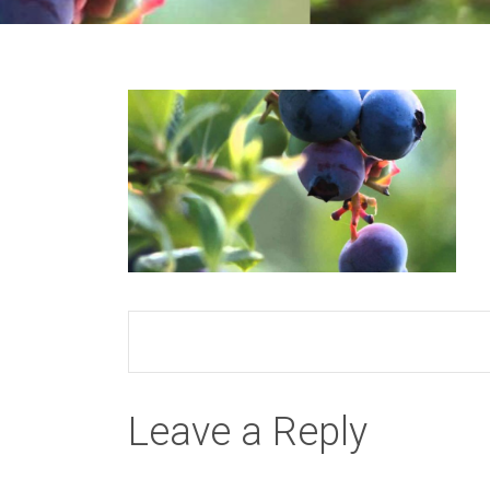
Leave a Reply