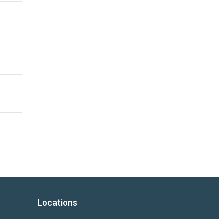
Locations