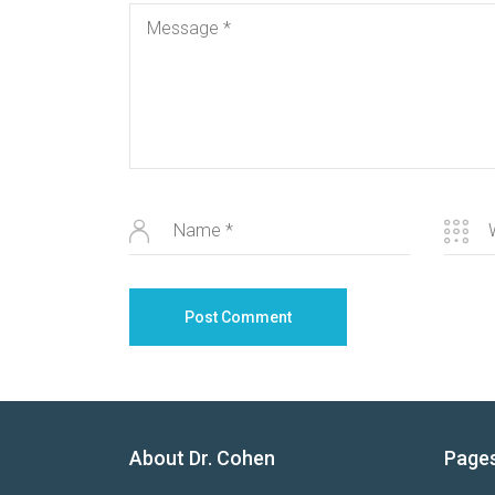
About Dr. Cohen
Page