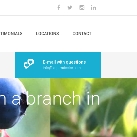
STIMONIALS
LOCATIONS
CONTACT
E-mail with questions
info@lagumdoctor.com
n a branch in