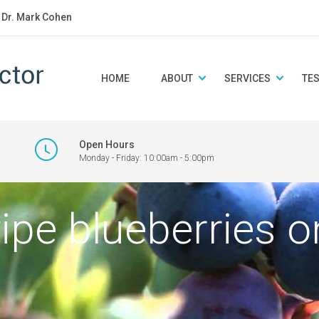
: Dr. Mark Cohen
HOME
ABOUT
SERVICES
TE
Open Hours
Monday - Friday: 10:00am - 5:00pm
ripe blueberries o