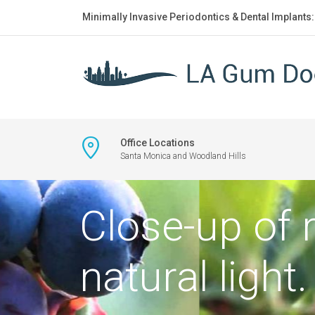
Minimally Invasive Periodontics & Dental Implants
Office Locations
Santa Monica and Woodland Hills
Close-up of 
natural light.