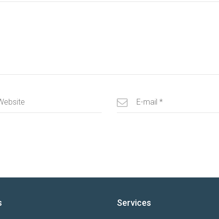
s
Services